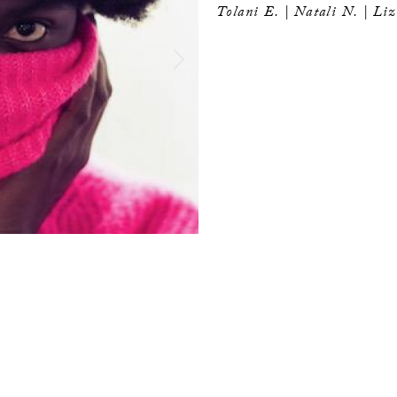
Tolani E. |
Natali N. | Li