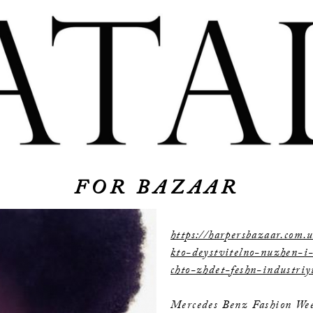
FOR BAZAAR
https://harpersbazaar.com.u
kto-deystvitelno-nuzhen-i
chto-zhdet-feshn-industri
Mercedes Benz Fashion Wee