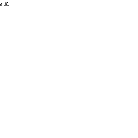
za K.