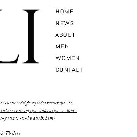
HOME
NEWS
ABOUT
MEN
WOMEN
CONTACT
a/culture/lifestyle/ostanutsya-te-
-interesen-sofiya-chkoniya-o-tom-
yu-gruzii-v-budushchem/
k Tbilisi