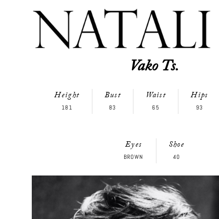
Vako Ts.
Height
Bust
Waist
Hips
181
83
65
93
Eyes
Shoe
BROWN
40