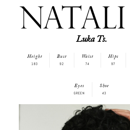
Luka Ts.
Height
Bust
Waist
Hips
183
92
74
97
Eyes
Shoe
GREEN
43