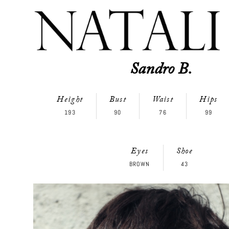
Sandro B.
Height
Bust
Waist
Hips
193
90
76
99
Eyes
Shoe
BROWN
43